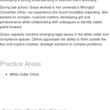
During law school, Grace worked in her university’s Wrongful
Conviction Clinic—an experience she found incredibly rewarding. She
worked on complex, nuanced matters, developing grit and
perseverance while collaborating with colleagues to identify viable
paths forward.
Grace regularly monitors emerging legal issues in the white-collar and
compliance spaces. Clients appreciate her ability to think outside the
box and explore creative, strategic solutions to complex problems.
Practice Areas
White Collar Crime