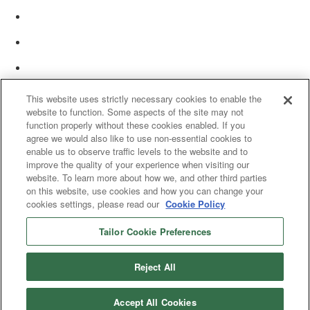
This website uses strictly necessary cookies to enable the
website to function. Some aspects of the site may not
function properly without these cookies enabled. If you
agree we would also like to use non-essential cookies to
enable us to observe traffic levels to the website and to
improve the quality of your experience when visiting our
website. To learn more about how we, and other third parties
on this website, use cookies and how you can change your
cookies settings, please read our
Cookie Policy
Tailor Cookie Preferences
© 2025 Women’s White Collar Defense Association. All rights reserved.
Reject All
Accept All Cookies