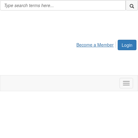
Become a Member
Login
Toggl
naviga