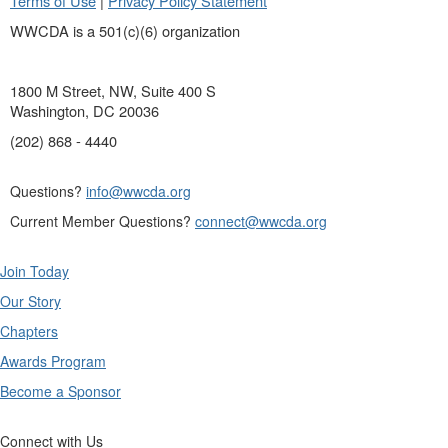
Terms of Use
|
Privacy Policy Statement
WWCDA is a 501(c)(6) organization
1800 M Street, NW, Suite 400 S
Washington, DC 20036
(202) 868 - 4440
Questions?
info@wwcda.org
Current Member Questions?
connect@wwcda.org
Join Today
Our Story
Chapters
Awards Program
Become a Sponsor
Connect with Us