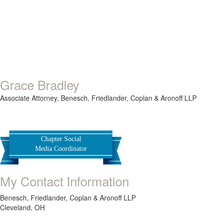
Grace Bradley
Associate Attorney,
Benesch, Friedlander, Coplan & Aronoff LLP
Chapter Social
Media Coordinator
My Contact Information
Benesch, Friedlander, Coplan & Aronoff LLP
Cleveland, OH