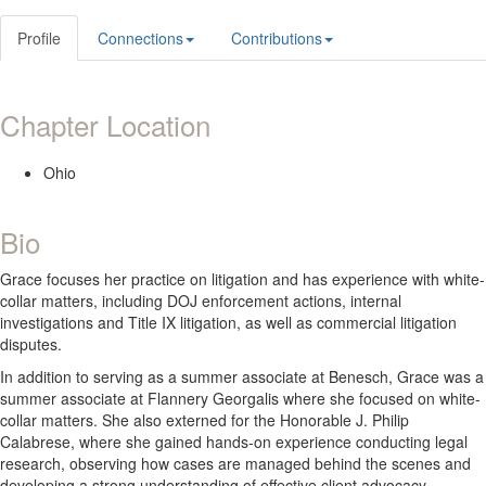
Profile
Connections
Contributions
Chapter Location
Ohio
Bio
Grace focuses her practice on litigation and has experience with white-
collar matters, including DOJ enforcement actions, internal
investigations and Title IX litigation, as well as commercial litigation
disputes.
In addition to serving as a summer associate at Benesch, Grace was a
summer associate at Flannery Georgalis where she focused on white-
collar matters. She also externed for the Honorable J. Philip
Calabrese, where she gained hands-on experience conducting legal
research, observing how cases are managed behind the scenes and
developing a strong understanding of effective client advocacy.