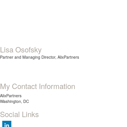
Lisa Osofsky
Partner and Managing Director,
AlixPartners
My Contact Information
AlixPartners
Washington, DC
Social Links