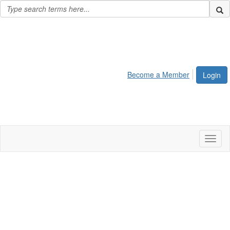
Become a Member
Login
Toggl
naviga