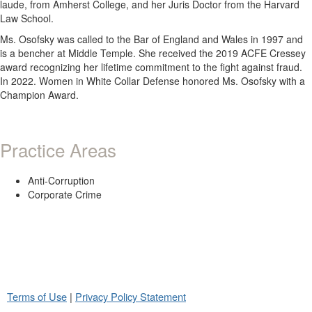
laude, from Amherst College, and her Juris Doctor from the Harvard
Law School.
Ms. Osofsky was called to the Bar of England and Wales in 1997 and
is a bencher at Middle Temple. She received the 2019 ACFE Cressey
award recognizing her lifetime commitment to the fight against fraud.
In 2022. Women in White Collar Defense honored Ms. Osofsky with a
Champion Award.
Practice Areas
Anti-Corruption
Corporate Crime
Terms of Use
|
Privacy Policy Statement