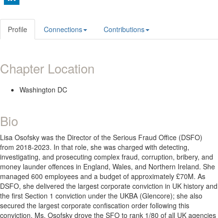
Profile
Connections
Contributions
Chapter Location
Washington DC
Bio
Lisa Osofsky was the Director of the Serious Fraud Office (DSFO)
from 2018-2023. In that role, she was charged with detecting,
investigating, and prosecuting complex fraud, corruption, bribery, and
money launder offences in England, Wales, and Northern Ireland. She
managed 600 employees and a budget of approximately £70M. As
DSFO, she delivered the largest corporate conviction in UK history and
the first Section 1 conviction under the UKBA (Glencore); she also
secured the largest corporate confiscation order following this
conviction. Ms. Osofsky drove the SFO to rank 1/80 of all UK agencies