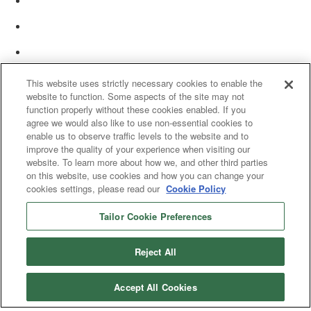
This website uses strictly necessary cookies to enable the
website to function. Some aspects of the site may not
function properly without these cookies enabled. If you
agree we would also like to use non-essential cookies to
enable us to observe traffic levels to the website and to
improve the quality of your experience when visiting our
website. To learn more about how we, and other third parties
on this website, use cookies and how you can change your
cookies settings, please read our
Cookie Policy
Tailor Cookie Preferences
© 2025 Women’s White Collar Defense Association. All rights reserved.
Reject All
Accept All Cookies
Copyright 2025. All rights reserved by Women's White Collar Defense
Association