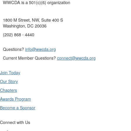
WWCDA is a 501(c)(6) organization
1800 M Street, NW, Suite 400 S
Washington, DC 20036
(202) 868 - 4440
Questions?
info@wwcda.org
Current Member Questions?
connect@wwcda.org
Join Today
Our Story
Chapters
Awards Program
Become a Sponsor
Connect with Us