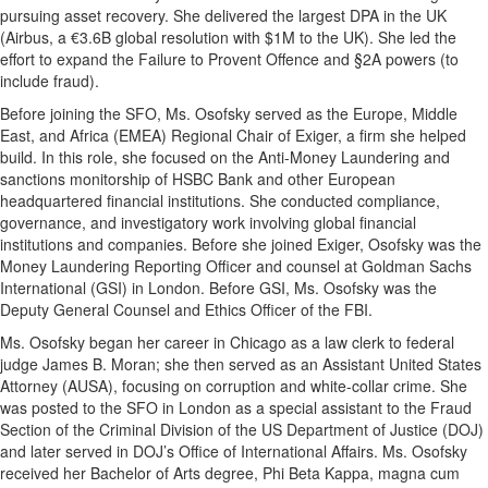
pursuing asset recovery. She delivered the largest DPA in the UK
(Airbus, a €3.6B global resolution with $1M to the UK). She led the
effort to expand the Failure to Provent Offence and §2A powers (to
include fraud).
Before joining the SFO, Ms. Osofsky served as the Europe, Middle
East, and Africa (EMEA) Regional Chair of Exiger, a firm she helped
build. In this role, she focused on the Anti-Money Laundering and
sanctions monitorship of HSBC Bank and other European
headquartered financial institutions. She conducted compliance,
governance, and investigatory work involving global financial
institutions and companies. Before she joined Exiger, Osofsky was the
Money Laundering Reporting Officer and counsel at Goldman Sachs
International (GSI) in London. Before GSI, Ms. Osofsky was the
Deputy General Counsel and Ethics Officer of the FBI.
Ms. Osofsky began her career in Chicago as a law clerk to federal
judge James B. Moran; she then served as an Assistant United States
Attorney (AUSA), focusing on corruption and white-collar crime. She
was posted to the SFO in London as a special assistant to the Fraud
Section of the Criminal Division of the US Department of Justice (DOJ)
and later served in DOJ’s Office of International Affairs. Ms. Osofsky
received her Bachelor of Arts degree, Phi Beta Kappa, magna cum