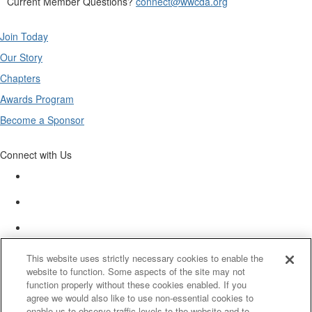
Current Member Questions?
connect@wwcda.org
Join Today
Our Story
Chapters
Awards Program
Become a Sponsor
Connect with Us
This website uses strictly necessary cookies to enable the
website to function. Some aspects of the site may not
function properly without these cookies enabled. If you
agree we would also like to use non-essential cookies to
enable us to observe traffic levels to the website and to