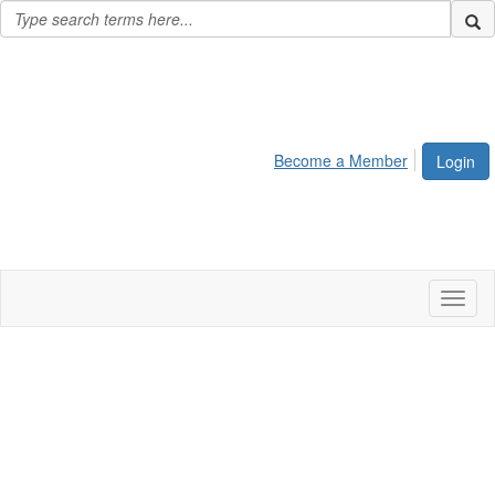
Become a Member
Login
Toggl
naviga