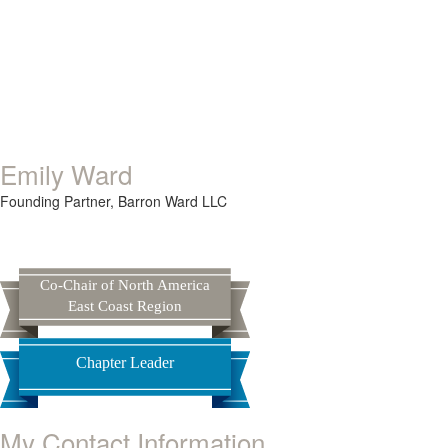
Emily Ward
Founding Partner,
Barron Ward LLC
Co-Chair of North America
East Coast Region
Chapter Leader
My Contact Information