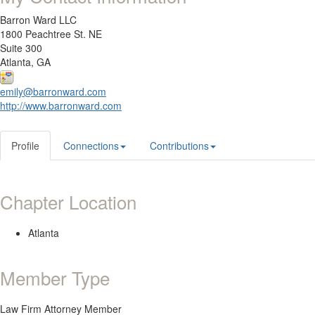
Barron Ward LLC
1800 Peachtree St. NE
Suite 300
Atlanta, GA
emily@barronward.com
http://www.barronward.com
Profile
Connections
Contributions
Chapter Location
Atlanta
Member Type
Law Firm Attorney Member