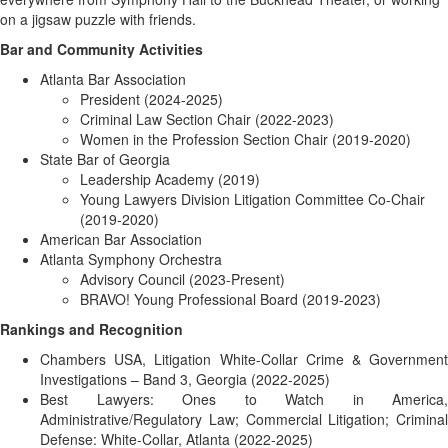
on a jigsaw puzzle with friends.
Bar and Community Activities
Atlanta Bar Association
President (2024-2025)
Criminal Law Section Chair (2022-2023)
Women in the Profession Section Chair (2019-2020)
State Bar of Georgia
Leadership Academy (2019)
Young Lawyers Division Litigation Committee Co-Chair
(2019-2020)
American Bar Association
Atlanta Symphony Orchestra
Advisory Council (2023-Present)
BRAVO! Young Professional Board (2019-2023)
Rankings and Recognition
Chambers USA, Litigation White-Collar Crime & Government
Investigations – Band 3, Georgia (2022-2025)
Best Lawyers: Ones to Watch in America,
Administrative/Regulatory Law; Commercial Litigation; Criminal
Defense: White-Collar, Atlanta (2022-2025)