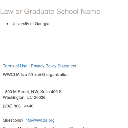
Law or Graduate School Name
University of Georgia
Terms of Use
|
Privacy Policy Statement
WWCDA is a 501(c)(6) organization
1800 M Street, NW, Suite 400 S
Washington, DC 20036
(202) 868 - 4440
Questions?
info@wwcda.org