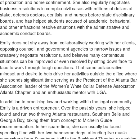
of probation and home confinement. She also regularly negotiates
business resolutions in complex civil cases with millions of dollars at
stake, defends doctors, dentists, and nurses before state disciplinary
boards, and has helped students accused of academic, behavioral,
and other infractions resolve situations with the administrative and
academic conduct boards.
Emily does not shy away from collaboratively working with her clients,
opposing counsel, and government agencies to narrow issues and
creatively negotiate resolutions, and believes many contentious
situations can be improved or even resolved by sitting down face-to-
face to work through tough questions. That same collaborative
mindset and desire to help drive her activities outside the office where
she spends significant time serving as the President of the Atlanta Bar
Association, leader of the Women’s White Collar Defense Association
Atlanta Chapter, and an enthusiastic mentor with UGA.
In addition to practicing law and working within the legal community,
Emily is a driven entrepreneur. Over the past six years, she helped
found and run two thriving Atlanta restaurants, Southern Belle and
Georgia Boy, taking them from concept to Michelin Guide
recommendation. In her spare time, she can usually be found
spending time with her two handsome dogs, attending live music
everywhere from Symphony Hall to the Buckhead Theater, or working