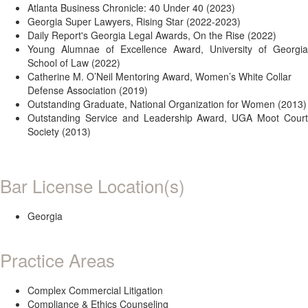
Atlanta Business Chronicle: 40 Under 40 (2023)
Georgia Super Lawyers, Rising Star (2022-2023)
Daily Report's Georgia Legal Awards, On the Rise (2022)
Young Alumnae of Excellence Award, University of Georgia
School of Law (2022)
Catherine M. O’Neil Mentoring Award, Women’s White Collar
Defense Association (2019)
Outstanding Graduate, National Organization for Women (2013)
Outstanding Service and Leadership Award, UGA Moot Court
Society (2013)
Bar License Location(s)
Georgia
Practice Areas
Complex Commercial Litigation
Compliance & Ethics Counseling