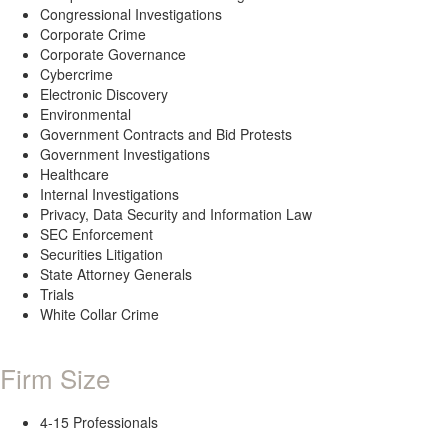
Congressional Investigations
Corporate Crime
Corporate Governance
Cybercrime
Electronic Discovery
Environmental
Government Contracts and Bid Protests
Government Investigations
Healthcare
Internal Investigations
Privacy, Data Security and Information Law
SEC Enforcement
Securities Litigation
State Attorney Generals
Trials
White Collar Crime
Firm Size
4-15 Professionals