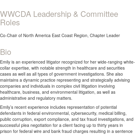
WWCDA Leadership & Committee
Roles
Co-Chair of North America East Coast Region, Chapter Leader
Bio
Emily is an experienced litigator recognized for her wide-ranging white-
collar expertise, with notable strength in healthcare and securities
cases as well as all types of government investigations. She also
maintains a dynamic practice representing and strategically advising
companies and individuals in complex civil litigation involving
healthcare, business, and environmental litigation, as well as
administrative and regulatory matters.
Emily’s recent experience includes representation of potential
defendants in federal environmental, cybersecurity, medical billing,
public corruption, export compliance, and tax fraud investigations, and
successful plea negotiation for a client facing up to thirty years in
prison for federal wire and bank fraud charges resulting in a sentence