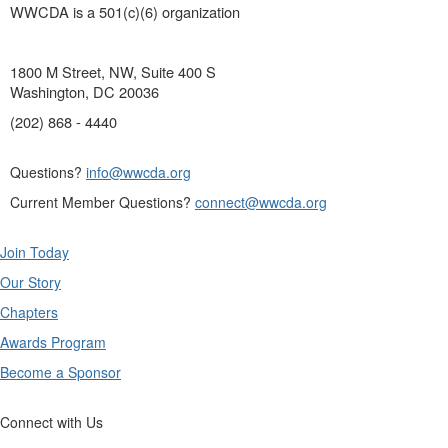
WWCDA is a 501(c)(6) organization
1800 M Street, NW, Suite 400 S
Washington, DC 20036
(202) 868 - 4440
Questions?
info@wwcda.org
Current Member Questions?
connect@wwcda.org
Join Today
Our Story
Chapters
Awards Program
Become a Sponsor
Connect with Us