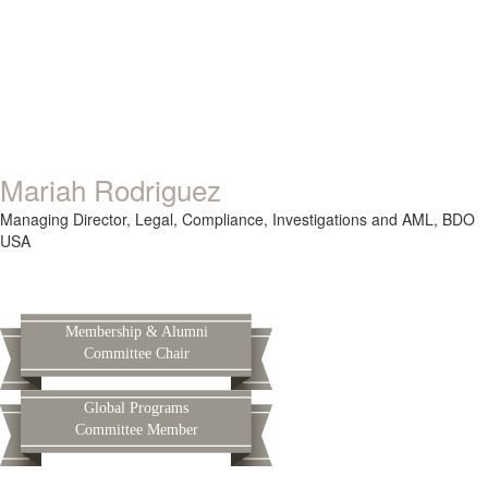
Mariah Rodriguez
Managing Director,
Legal, Compliance, Investigations and AML,
BDO
USA
Membership & Alumni
Committee Chair
Global Programs
Committee Member