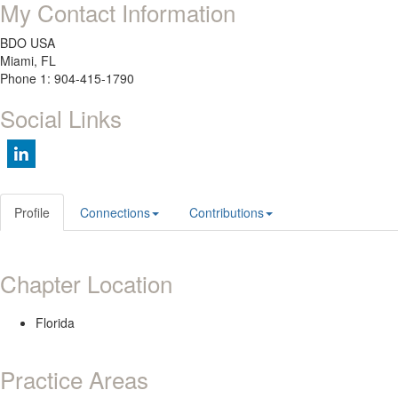
My Contact Information
BDO USA
Miami, FL
Phone 1: 904-415-1790
Social Links
Profile
Connections
Contributions
Chapter Location
Florida
Practice Areas