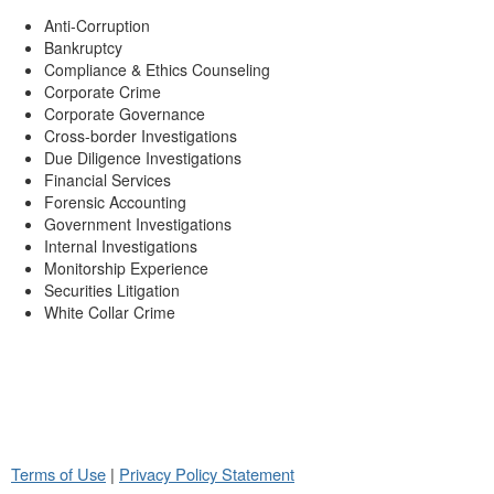
Anti-Corruption
Bankruptcy
Compliance & Ethics Counseling
Corporate Crime
Corporate Governance
Cross-border Investigations
Due Diligence Investigations
Financial Services
Forensic Accounting
Government Investigations
Internal Investigations
Monitorship Experience
Securities Litigation
White Collar Crime
Terms of Use
|
Privacy Policy Statement