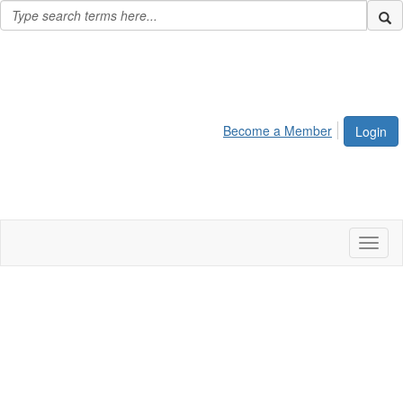
Become a Member
Login
Toggl
naviga