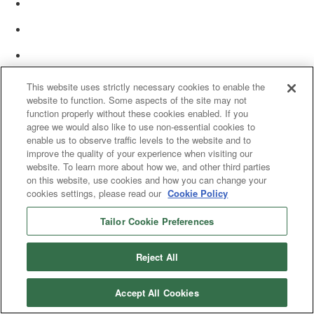
This website uses strictly necessary cookies to enable the
website to function. Some aspects of the site may not
function properly without these cookies enabled. If you
agree we would also like to use non-essential cookies to
enable us to observe traffic levels to the website and to
improve the quality of your experience when visiting our
website. To learn more about how we, and other third parties
on this website, use cookies and how you can change your
cookies settings, please read our
Cookie Policy
Tailor Cookie Preferences
© 2025 Women’s White Collar Defense Association. All rights reserved.
Reject All
Accept All Cookies
Copyright 2025. All rights reserved by Women's White Collar Defense