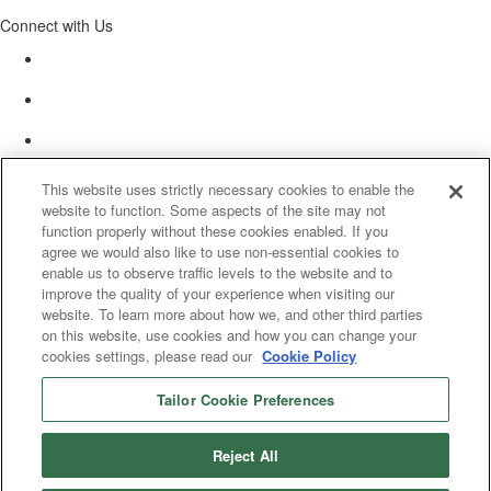
Connect with Us
This website uses strictly necessary cookies to enable the
website to function. Some aspects of the site may not
function properly without these cookies enabled. If you
agree we would also like to use non-essential cookies to
enable us to observe traffic levels to the website and to
improve the quality of your experience when visiting our
website. To learn more about how we, and other third parties
on this website, use cookies and how you can change your
cookies settings, please read our
Cookie Policy
Tailor Cookie Preferences
© 2025 Women’s White Collar Defense Association. All rights reserved.
Reject All