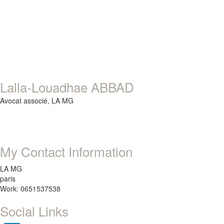
Lalla-Louadhae ABBAD
Avocat associé,
LA MG
My Contact Information
LA MG
paris
Work: 0651537538
Social Links