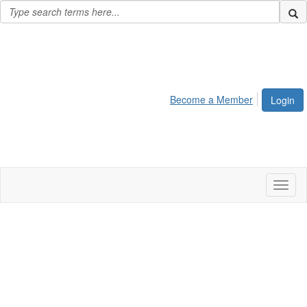
Become a Member
Login
Toggl
naviga