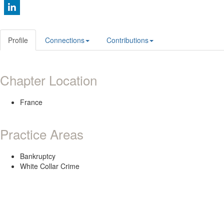
Profile
Connections
Contributions
Chapter Location
France
Practice Areas
Bankruptcy
White Collar Crime