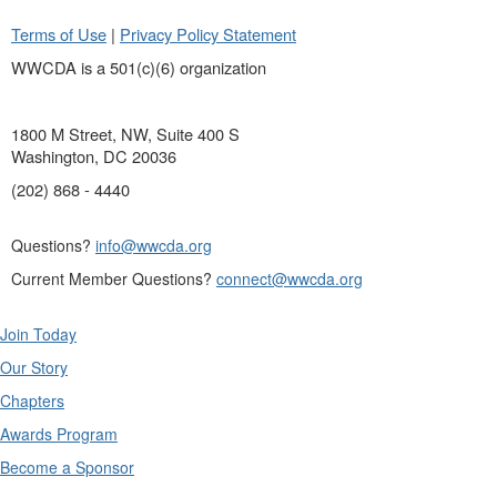
Terms of Use
|
Privacy Policy Statement
WWCDA is a 501(c)(6) organization
1800 M Street, NW, Suite 400 S
Washington, DC 20036
(202) 868 - 4440
Questions?
info@wwcda.org
Current Member Questions?
connect@wwcda.org
Join Today
Our Story
Chapters
Awards Program
Become a Sponsor