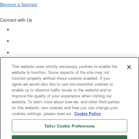
Become a Sponsor
Connect with Us
This website uses strictly necessary cookies to enable the
website to function. Some aspects of the site may not
function properly without these cookies enabled. If you
agree we would also like to use non-essential cookies to
enable us to observe traffic levels to the website and to
improve the quality of your experience when visiting our
website. To learn more about how we, and other third parties
on this website, use cookies and how you can change your
cookies settings, please read our
Cookie Policy
Tailor Cookie Preferences
© 2025 Women’s White Collar Defense Association. All rights reserved.