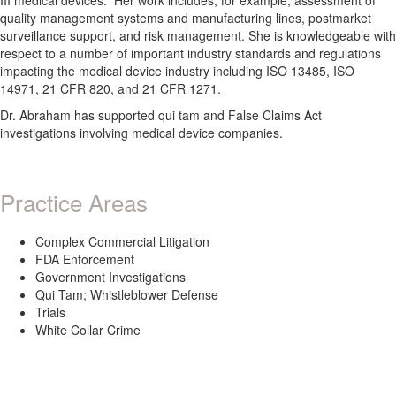
quality management systems and manufacturing lines, postmarket
surveillance support, and risk management. She is knowledgeable with
respect to a number of important industry standards and regulations
impacting the medical device industry including ISO 13485, ISO
14971, 21 CFR 820, and 21 CFR 1271.
Dr. Abraham has supported qui tam and False Claims Act
investigations involving medical device companies.
Practice Areas
Complex Commercial Litigation
FDA Enforcement
Government Investigations
Qui Tam; Whistleblower Defense
Trials
White Collar Crime