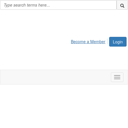
Become a Member
Login
Toggl
naviga