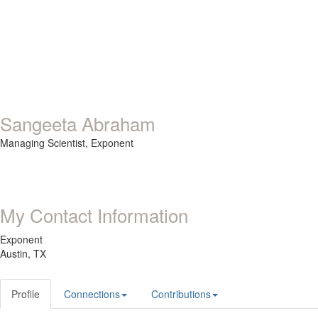
Sangeeta Abraham
Managing Scientist,
Exponent
My Contact Information
Exponent
Austin, TX
Profile
Connections
Contributions