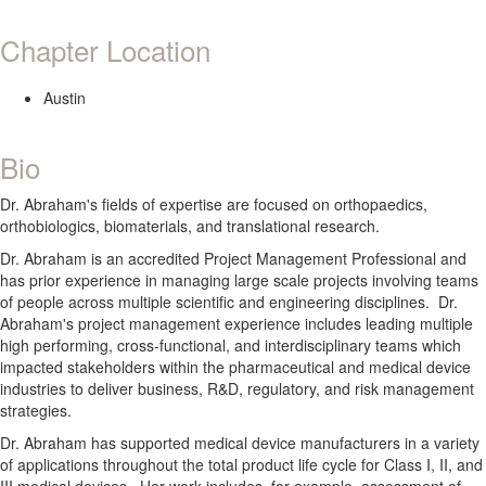
Chapter Location
Austin
Bio
Dr. Abraham's fields of expertise are focused on orthopaedics,
orthobiologics, biomaterials, and translational research.
Dr. Abraham is an accredited Project Management Professional and
has prior experience in managing large scale projects involving teams
of people across multiple scientific and engineering disciplines. Dr.
Abraham's project management experience includes leading multiple
high performing, cross-functional, and interdisciplinary teams which
impacted stakeholders within the pharmaceutical and medical device
industries to deliver business, R&D, regulatory, and risk management
strategies.
Dr. Abraham has supported medical device manufacturers in a variety
of applications throughout the total product life cycle for Class I, II, and
III medical devices. Her work includes, for example, assessment of