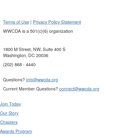
Terms of Use
|
Privacy Policy Statement
WWCDA is a 501(c)(6) organization
1800 M Street, NW, Suite 400 S
Washington, DC 20036
(202) 868 - 4440
Questions?
info@wwcda.org
Current Member Questions?
connect@wwcda.org
Join Today
Our Story
Chapters
Awards Program