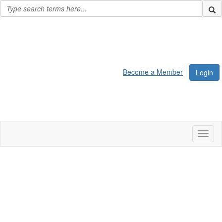
Become a Member
Login
Toggl
naviga