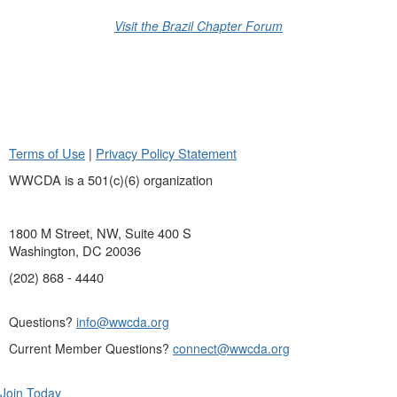
Visit the Brazil Chapter Forum
Terms of Use
|
Privacy Policy Statement
WWCDA is a 501(c)(6) organization
1800 M Street, NW, Suite 400 S
Washington, DC 20036
(202) 868 - 4440
Questions?
info@wwcda.org
Current Member Questions?
connect@wwcda.org
Join Today