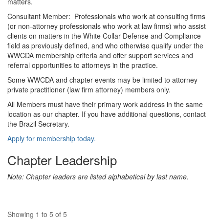
matters.
Consultant Member: Professionals who work at consulting firms
(or non-attorney professionals who work at law firms) who assist
clients on matters in the White Collar Defense and Compliance
field as previously defined, and who otherwise qualify under the
WWCDA membership criteria and offer support services and
referral opportunities to attorneys in the practice.
Some WWCDA and chapter events may be limited to attorney
private practitioner (law firm attorney) members only.
All Members must have their primary work address in the same
location as our chapter.
If you have additional questions, contact
the Brazil Secretary.
Apply for membership today.
Chapter Leadership
Note: Chapter leaders are listed alphabetical by last name.
Showing 1 to 5 of 5