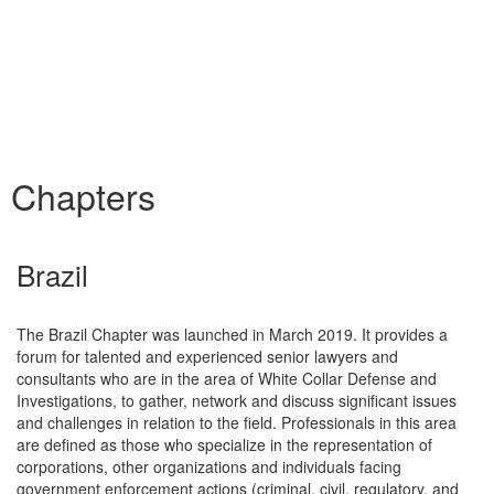
Chapters
Brazil
The Brazil Chapter was launched in March 2019. It provides a
forum for talented and experienced senior lawyers and
consultants who are in the area of White Collar Defense and
Investigations, to gather, network and discuss significant issues
and challenges in relation to the field. Professionals in this area
are defined as those who specialize in the representation of
corporations, other organizations and individuals facing
government enforcement actions (criminal, civil, regulatory, and