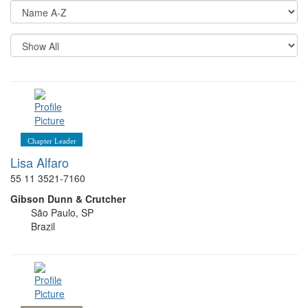
Di
Op
Re
Pe
P
Chapter Leader
Lisa Alfaro
55 11 3521-7160
Gibson Dunn & Crutcher
São Paulo, SP
Brazil