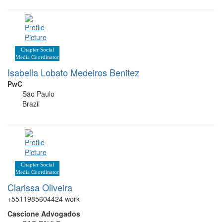
Chapter Social
Media Coordinator
Isabella Lobato Medeiros Benitez
PwC
São Paulo
Brazil
Chapter Social
Media Coordinator
Clarissa Oliveira
+5511985604424 work
Cascione Advogados