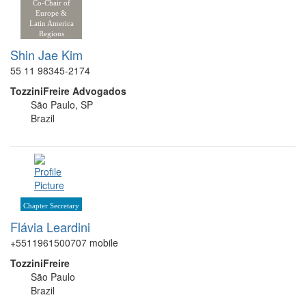
Co-Chair of
Europe &
Latin America
Regions
Shin Jae Kim
55 11 98345-2174
TozziniFreire Advogados
São Paulo, SP
Brazil
Chapter Secretary
Flávia Leardini
+5511961500707 mobile
TozziniFreire
São Paulo
Brazil