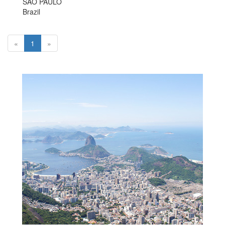
SAO PAULO
Brazil
«
1
»