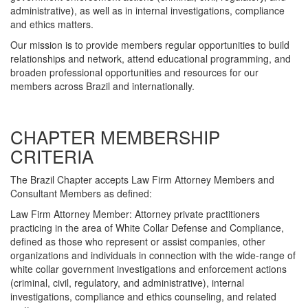
administrative), as well as in internal investigations, compliance
and ethics matters.
Our mission is to provide members regular opportunities to build
relationships and network, attend educational programming, and
broaden professional opportunities and resources for our
members across Brazil and internationally.
CHAPTER MEMBERSHIP
CRITERIA
The Brazil Chapter accepts Law Firm Attorney Members and
Consultant Members as defined:
Law Firm Attorney Member: Attorney private practitioners
practicing in the area of White Collar Defense and Compliance,
defined as those who represent or assist companies, other
organizations and individuals in connection with the wide-range of
white collar government investigations and enforcement actions
(criminal, civil, regulatory, and administrative), internal
investigations, compliance and ethics counseling, and related