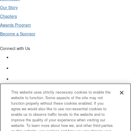
Our Story
Chapters
Awards Program
Become a Sponsor
Connect with Us
This website uses strictly necessary cookies to enable the
website to function. Some aspects of the site may not
function properly without these cookies enabled. If you
agree we would also like to use non-essential cookies to
enable us to observe traffic levels to the website and to
improve the quality of your experience when visiting our
website. To learn more about how we, and other third parties
on this website, use cookies and how you can change your