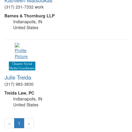
(317) 231-7332 work
Barnes & Thornburg LLP
Indianapolis, IN
United States
Chapter Social
Media Coordinator
Julie Treida
(317) 983-3830
Treida Law, PC
Indianapolis, IN
United States
«
1
»