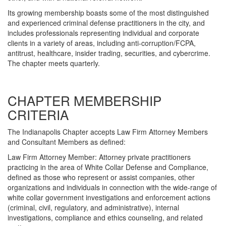
Its growing membership boasts some of the most distinguished
and experienced criminal defense practitioners in the city, and
includes professionals representing individual and corporate
clients in a variety of areas, including anti-corruption/FCPA,
antitrust, healthcare, insider trading, securities, and cybercrime.
The chapter meets quarterly.
CHAPTER MEMBERSHIP
CRITERIA
The Indianapolis Chapter accepts Law Firm Attorney Members
and Consultant Members as defined:
Law Firm Attorney Member: Attorney private practitioners
practicing in the area of White Collar Defense and Compliance,
defined as those who represent or assist companies, other
organizations and individuals in connection with the wide-range of
white collar government investigations and enforcement actions
(criminal, civil, regulatory, and administrative), internal
investigations, compliance and ethics counseling, and related