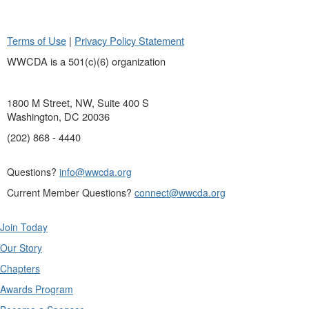
Terms of Use
|
Privacy Policy Statement
WWCDA is a 501(c)(6) organization
1800 M Street, NW, Suite 400 S
Washington, DC 20036
(202) 868 - 4440
Questions?
info@wwcda.org
Current Member Questions?
connect@wwcda.org
Join Today
Our Story
Chapters
Awards Program