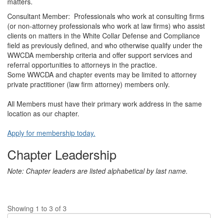
matters.
Consultant Member: Professionals who work at consulting firms
(or non-attorney professionals who work at law firms) who assist
clients on matters in the White Collar Defense and Compliance
field as previously defined, and who otherwise qualify under the
WWCDA membership criteria and offer support services and
referral opportunities to attorneys in the practice.
Some WWCDA and chapter events may be limited to attorney
private practitioner (law firm attorney) members only.
All Members must have their primary work address in the same
location as our chapter.
Apply for membership today.
Chapter Leadership
Note: Chapter leaders are listed alphabetical by last name.
Showing 1 to 3 of 3
Di