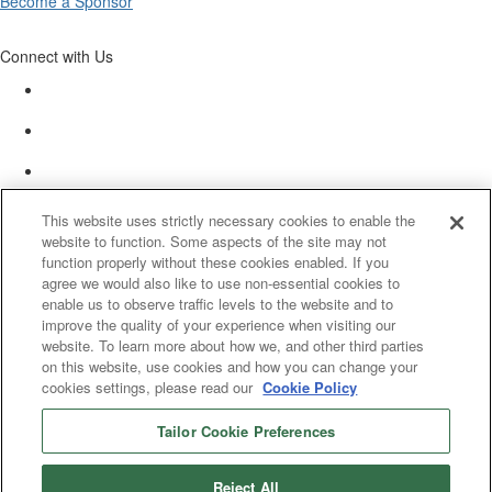
Become a Sponsor
Connect with Us
This website uses strictly necessary cookies to enable the
website to function. Some aspects of the site may not
function properly without these cookies enabled. If you
agree we would also like to use non-essential cookies to
enable us to observe traffic levels to the website and to
improve the quality of your experience when visiting our
website. To learn more about how we, and other third parties
on this website, use cookies and how you can change your
cookies settings, please read our
Cookie Policy
Tailor Cookie Preferences
© 2025 Women’s White Collar Defense Association. All rights reserved.
Reject All