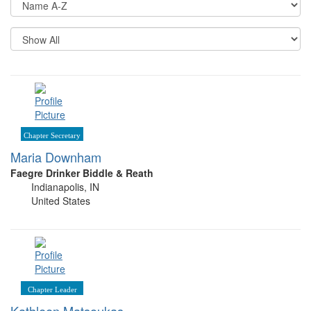
Op
Re
Pe
P
Chapter Secretary
Maria Downham
Faegre Drinker Biddle & Reath
Indianapolis, IN
United States
Chapter Leader
Kathleen Matsoukas