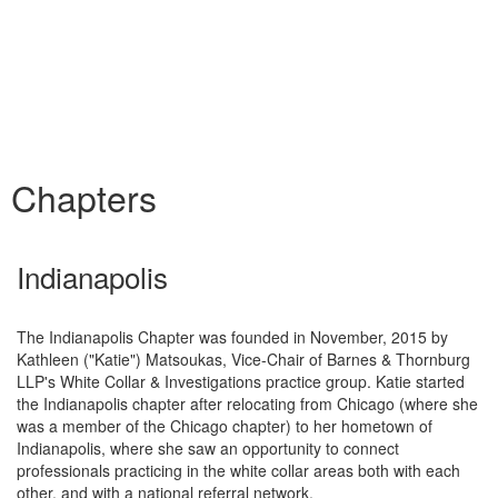
Chapters
Indianapolis
The Indianapolis Chapter was founded in November, 2015 by
Kathleen ("Katie") Matsoukas, Vice-Chair of Barnes & Thornburg
LLP's White Collar & Investigations practice group. Katie started
the Indianapolis chapter after relocating from Chicago (where she
was a member of the Chicago chapter) to her hometown of
Indianapolis, where she saw an opportunity to connect
professionals practicing in the white collar areas both with each
other, and with a national referral network.