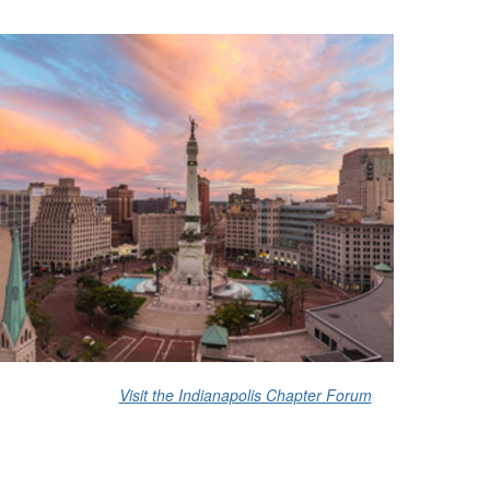
Visit the Indianapolis Chapter Forum