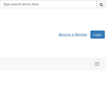
Become a Member
Login
Toggl
naviga