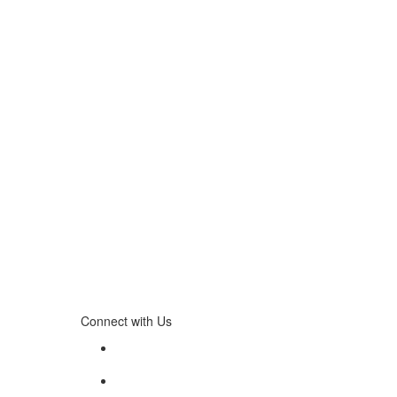
Connect with Us