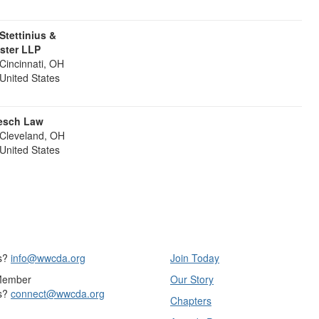
 Stettinius &
ister LLP
Cincinnati, OH
United States
esch Law
Cleveland, OH
United States
s?
info@wwcda.org
Join Today
Member
Our Story
s?
connect@wwcda.org
Chapters