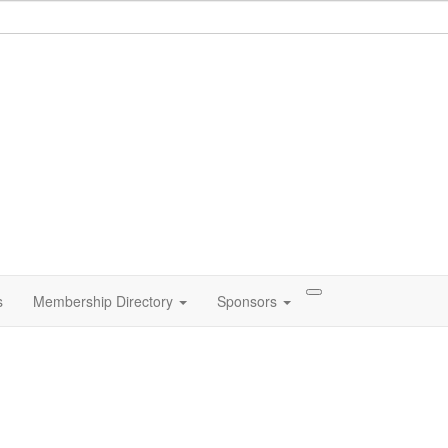
s
Membership Directory
Sponsors