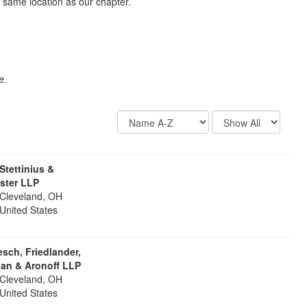
 same location as our chapter.
e.
Display
Results
Options
Per
Page
 Stettinius &
ister LLP
Cleveland, OH
United States
sch, Friedlander,
an & Aronoff LLP
Cleveland, OH
United States