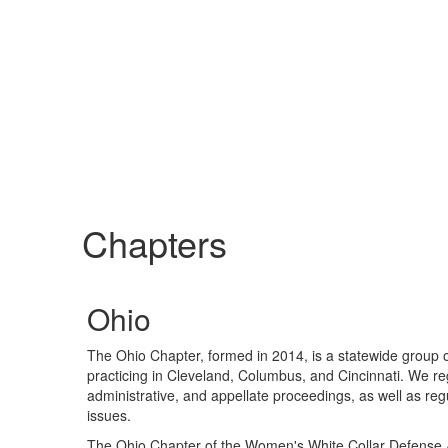
Chapters
Ohio
The Ohio Chapter, formed in 2014, is a statewide group o
practicing in Cleveland, Columbus, and Cincinnati. We regu
administrative, and appellate proceedings, as well as reg
issues.
The Ohio Chapter of the Women's White Collar Defense As