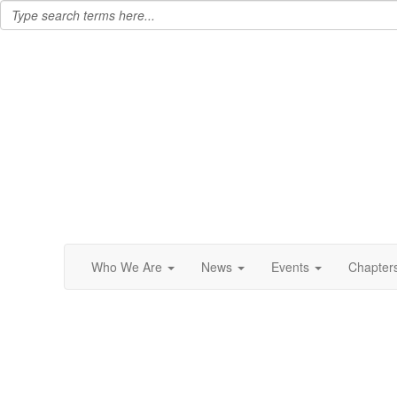
Who We Are
News
Events
Chapter