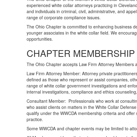
experienced white collar attorneys practicing in Clevela
and individuals in criminal, civil, administrative, and app
range of corporate compliance issues.
The Ohio Chapter is committed to enhancing business d
younger associates in the white collar field. We encourag
opportunities.
CHAPTER MEMBERSHIP 
The Ohio Chapter accepts Law Firm Attorney Members 
Law Firm Attorney Member: Attorney private practitioners
defined as those who represent or assist companies, othe
range of white collar government investigations and enforc
internal investigations, compliance and ethics counseling
Consultant Member: Professionals who work at consulting
who assist clients on matters in the White Collar Defens
qualify under the WWCDA membership criteria and offer su
practice.
Some WWCDA and chapter events may be limited to attorn