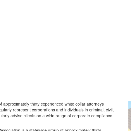
f approximately thirty experienced white collar attorneys
larly represent corporations and individuals in criminal, civil,
ularly advise clients on a wide range of corporate compliance
sociation is a statewide group of approximately thirty