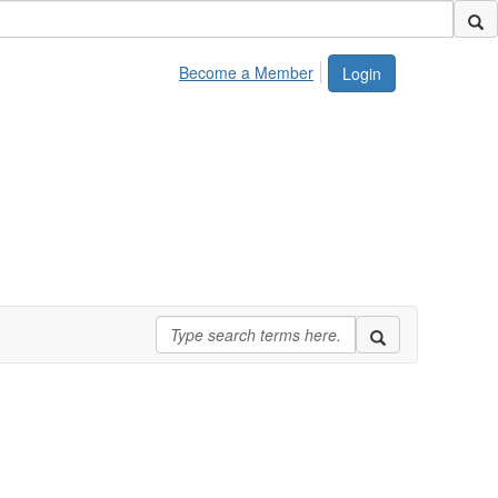
Become a Member
Login