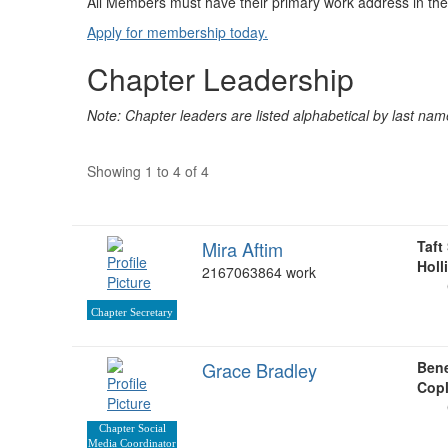
All Members must have their primary work address in the
Apply for membership today.
Chapter Leadership
Note: Chapter leaders are listed alphabetical by last nam
Showing 1 to 4 of 4
Mira Aftim
Taft
Holl
2167063864 work
Chapter Secretary
Grace Bradley
Bene
Copl
Chapter Social
Media Coordinator