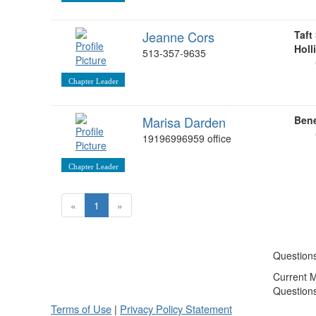
Jeanne Cors
Taft
Holl
513-357-9635
Chapter Leader
Marisa Darden
Ben
19196996959 office
Chapter Leader
«
1
»
Question
Current 
Question
Terms of Use
|
Privacy Policy Statement