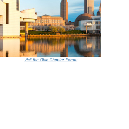
Visit the Ohio Chapter Forum