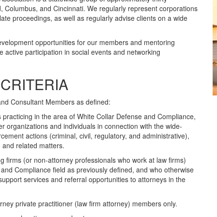
nd, Columbus, and Cincinnati. We regularly represent corporations
ellate proceedings, as well as regularly advise clients on a wide
evelopment opportunities for our members and mentoring
e active participation in social events and networking
CRITERIA
and Consultant Members as defined:
 practicing in the area of White Collar Defense and Compliance,
r organizations and individuals in connection with the wide-
ement actions (criminal, civil, regulatory, and administrative),
, and related matters.
 firms (or non-attorney professionals who work at law firms)
e and Compliance field as previously defined, and who otherwise
pport services and referral opportunities to attorneys in the
ey private practitioner (law firm attorney) members only.