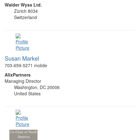
Walder Wyss Ltd.
Zürich 8034
Switzerland
Susan Markel
703-659-5271 mobile
AlixPartners
Managing Director
Washington, DC 20006
United States
Co-Chair of North
America