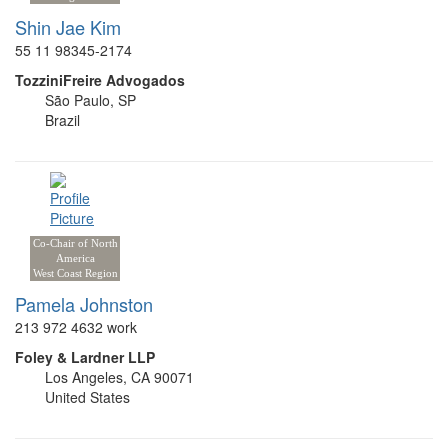
Shin Jae Kim
55 11 98345-2174
TozziniFreire Advogados
São Paulo, SP
Brazil
Co-Chair of North
America
West Coast Region
Pamela Johnston
213 972 4632 work
Foley & Lardner LLP
Los Angeles, CA 90071
United States