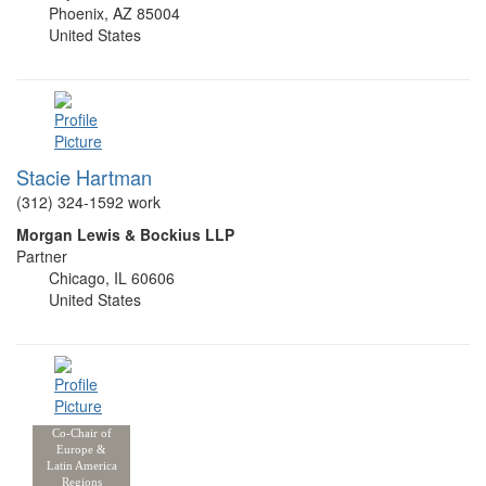
Phoenix, AZ 85004
United States
Stacie Hartman
(312) 324-1592 work
Morgan Lewis & Bockius LLP
Partner
Chicago, IL 60606
United States
Co-Chair of
Europe &
Latin America
Regions