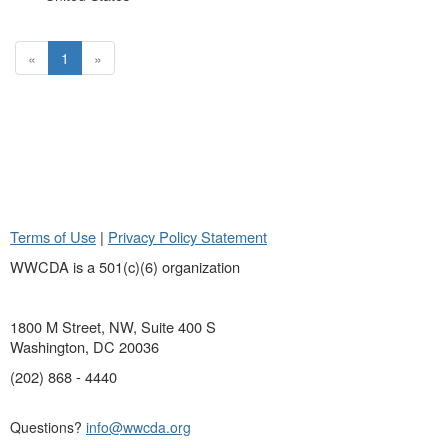
«
1
»
Terms of Use
|
Privacy Policy Statement
WWCDA is a 501(c)(6) organization
1800 M Street, NW, Suite 400 S
Washington, DC 20036
(202) 868 - 4440
Questions?
info@wwcda.org