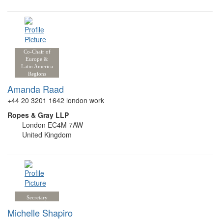
Co-Chair of
Europe &
Latin America
Regions
Amanda Raad
+44 20 3201 1642 london work
Ropes & Gray LLP
London EC4M 7AW
United Kingdom
Secretary
Michelle Shapiro