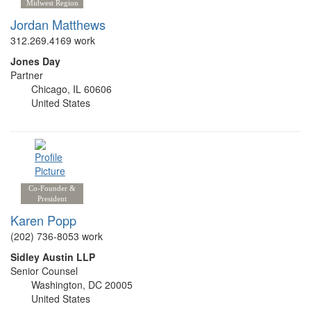
Midwest Region
Jordan Matthews
312.269.4169 work
Jones Day
Partner
Chicago, IL 60606
United States
Co-Founder &
President
Karen Popp
(202) 736-8053 work
Sidley Austin LLP
Senior Counsel
Washington, DC 20005
United States