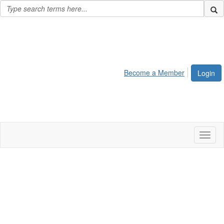
Become a Member
Login
Toggl
naviga