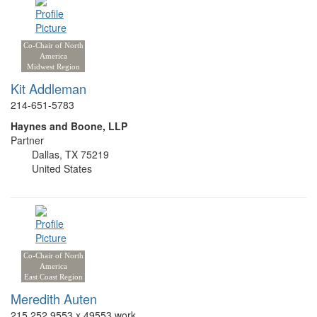
Co-Chair of North
America
Midwest Region
Kit Addleman
214-651-5783
Haynes and Boone, LLP
Partner
Dallas, TX 75219
United States
Co-Chair of North
America
East Coast Region
Meredith Auten
215.252.9553 x 49553 work