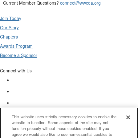
Current Member Questions?
connect@wwcda.org
Join Today
Our Story
Chapters
Awards Program
Become a Sponsor
Connect with Us
This website uses strictly necessary cookies to enable the
website to function. Some aspects of the site may not
function properly without these cookies enabled. If you
agree we would also like to use non-essential cookies to