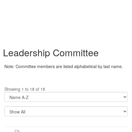
Leadership Committee
Note: Committee members are listed alphabetical by last name.
Showing 1 to 18 of 18
Di
Op
Re
Pe
P