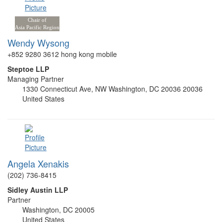
Chair of
Asia Pacific Region
Wendy Wysong
+852 9280 3612 hong kong mobile
Steptoe LLP
Managing Partner
1330 Connecticut Ave, NW Washington, DC 20036 20036
United States
Angela Xenakis
(202) 736-8415
Sidley Austin LLP
Partner
Washington, DC 20005
United States