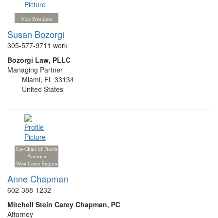
Vice President
Susan Bozorgi
305-577-9711 work
Bozorgi Law, PLLC
Managing Partner
Miami, FL 33134
United States
Co-Chair of North
America
West Coast Region
Anne Chapman
602-388-1232
Mitchell Stein Carey Chapman, PC
Attorney