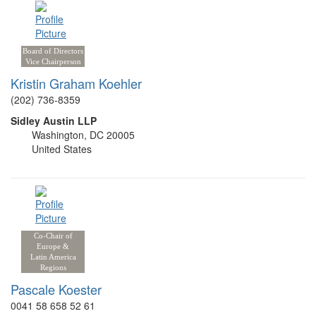
Board of Directors
Vice Chairperson
Kristin Graham Koehler
(202) 736-8359
Sidley Austin LLP
Washington, DC 20005
United States
Co-Chair of
Europe &
Latin America
Regions
Pascale Koester
0041 58 658 52 61