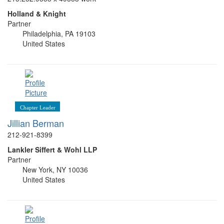
Holland & Knight
Partner
Philadelphia, PA 19103
United States
Chapter Leader
Jillian Berman
212-921-8399
Lankler Siffert & Wohl LLP
Partner
New York, NY 10036
United States