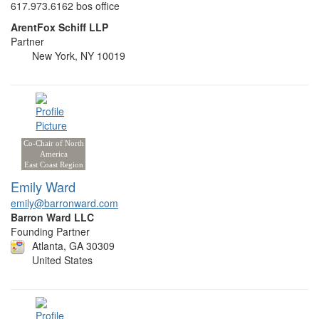
617.973.6162 bos office
ArentFox Schiff LLP
Partner
New York, NY 10019
Co-Chair of North
America
East Coast Region
Emily Ward
emily@barronward.com
Barron Ward LLC
Founding Partner
Atlanta, GA 30309
United States